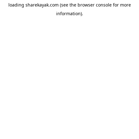
loading
sharekayak.com
(see the
browser console
for more
information).