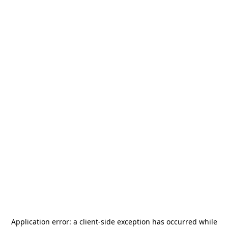
Application error: a
client
-side exception has occurred while