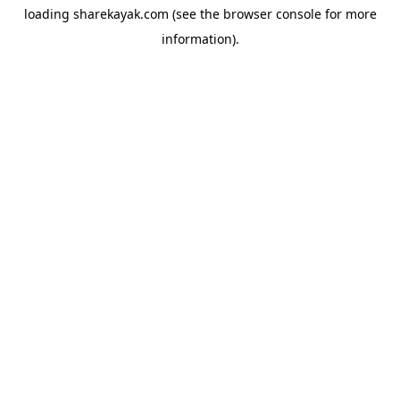
loading
sharekayak.com
(see the
browser console
for more
information).