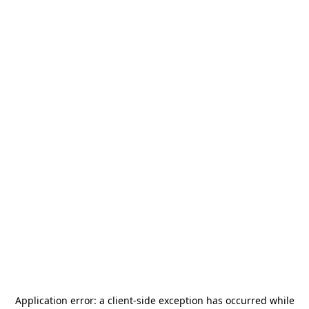
Application error: a
client
-side exception has occurred while